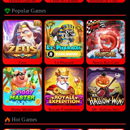
Dragon Gold 88
Chest of Caishen
Revenge of Loki Megaways™
Popular Games
Zeus
Le Pharaoh
Nexus Koi Gate
Piggy Master
Royale Expedition
Mr. Hallow-Win
Hot Games