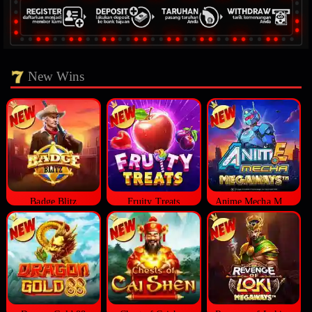
New Wins
Badge Blitz
Fruity Treats
Anime Mecha Megaways