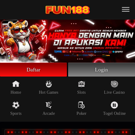
Beranda
Slot Online
Live Casino
Sportsbook
Arcade
Togel Online
Daftar
Login
Poker
Whatsapp
Home
Hot Games
Slots
Live Casino
Telegram
Sports
Arcade
Poker
Togel Online
Livechat