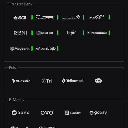
Transfer Bank
Pulsa
E-Money