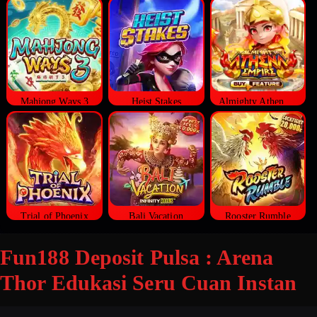
Mahjong Ways 3
Heist Stakes
Almighty Athena Empire
Trial of Phoenix
Bali Vacation
Rooster Rumble
Fun188 Deposit Pulsa : Arena
Thor Edukasi Seru Cuan Instan