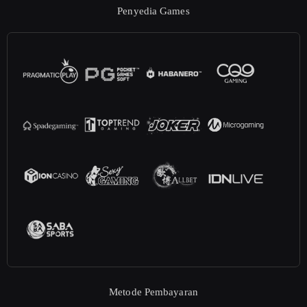
Penyedia Games
Metode Pembayaran