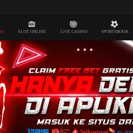
DA
SLOT ONLINE
LIVE CASINO
SPORTSBOOK