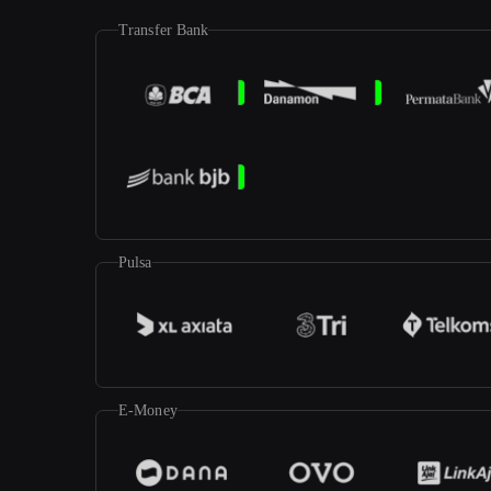
Transfer Bank
Pulsa
E-Money