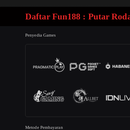
Daftar Fun188 : Putar Rod
Penyedia Games
Metode Pembayaran