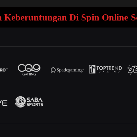
a Keberuntungan Di Spin Online S