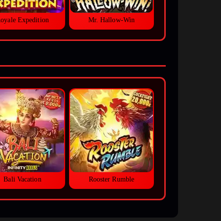
oyale Expedition
Mr. Hallow-Win
Bali Vacation
Rooster Rumble