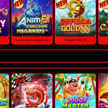
Anime Mecha Megaways
Dragon Gold 88