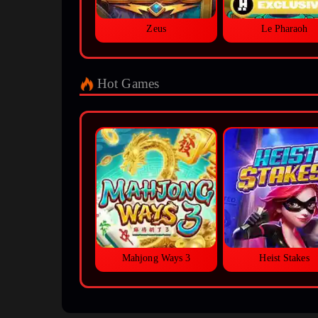
Zeus
Le Pharaoh
Hot Games
Mahjong Ways 3
Heist Stakes