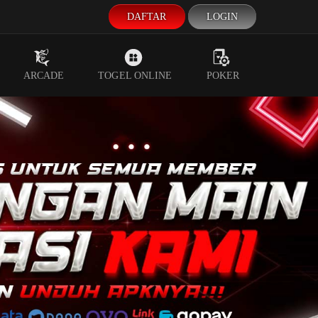
DAFTAR
LOGIN
ARCADE
TOGEL ONLINE
POKER