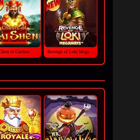
Chest of Caishen
Revenge of Loki Megaways™