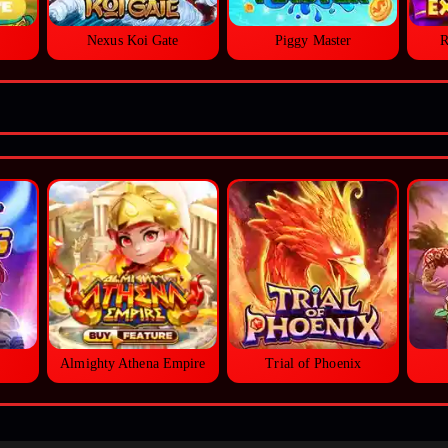
Nexus Koi Gate
Piggy Master
R
Almighty Athena Empire
Trial of Phoenix