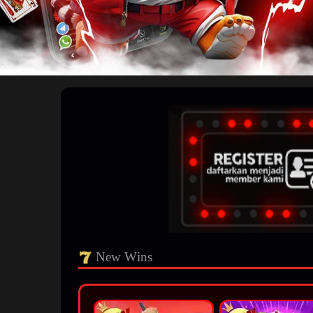
New Wins