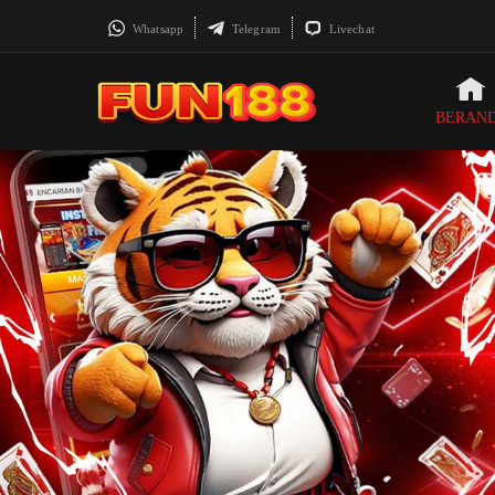
Whatsapp
Telegram
Livechat
BERAN