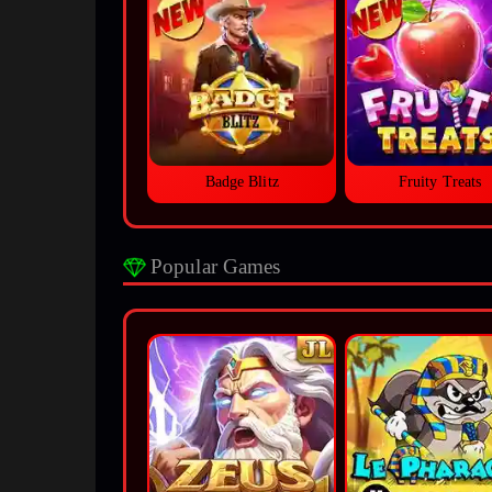
Badge Blitz
Fruity Treats
Popular Games